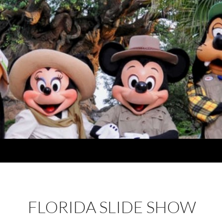
FLORIDA SLIDE SHOW