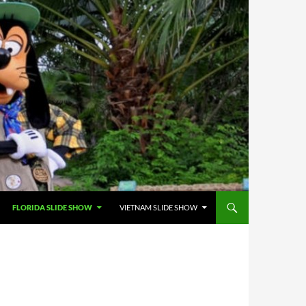
FLORIDA SLIDE SHOW
VIETNAM SLIDE SHOW