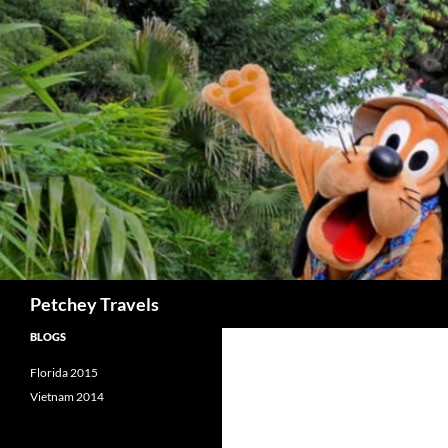
Skip
to
content
Search
Petchey Travels
BLOGS
Florida 2015
Vietnam 2014